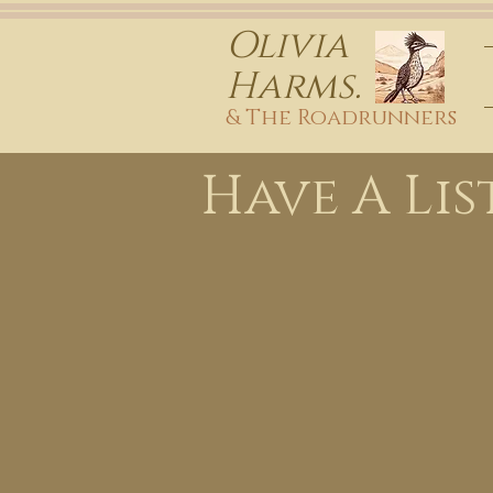
Olivia
Harms.
& The Roadrunners
Have A Lis