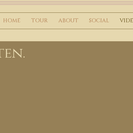
HOME
TOUR
ABOUT
SOCIAL
VID
ten.