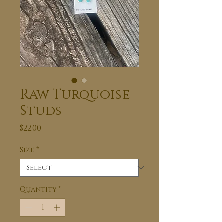
Raw Turquoise
Studs
Price
$22.00
Size
*
Quantity
*