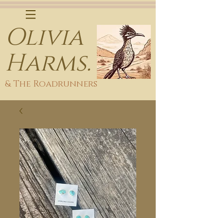
Olivia
Harms.
& The Roadrunners