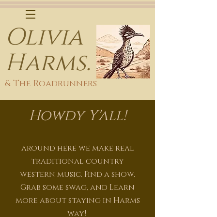
Olivia
Harms.
& The Roadrunners
Howdy
Y'all!
around here we make real
traditional country
western
music. Find a show,
Grab some swag, and Learn
more about staying in Harms
way!