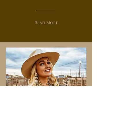
Read More