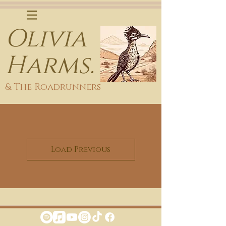
Olivia
Harms.
& The Roadrunners
Load Previous